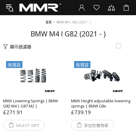
首頁
BMW M4 I G82 (2021 - )
BMW M4 I G82 (2021 - )
顯示過濾器
有現貨
有現貨
MMX Lowering Springs | BMW
MMX Height adjustable lowering
G82 M4 | G87 M2 |
springs | BMW G8x
£271.91
£739.19
SELECT OPT
添加到購物車