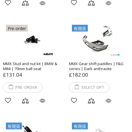
Pre-order
有現貨
MMX Stud and nut kit | BMW &
MMX Gear shift paddles | F&G
MINI | 70mm ball seat
series | Dark anthracite
£131.04
£182.00
PRE-ORDER
SELECT OPT
有現貨
有現貨