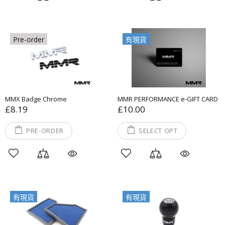
Pre-order
有現貨
MMX Badge Chrome
MMR PERFORMANCE e-GIFT CARD
£8.19
£10.00
PRE-ORDER
SELECT OPT
有現貨
有現貨