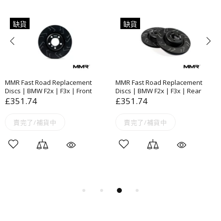
缺貨
缺貨
MMR Fast Road Replacement
MMR Fast Road Replacement
Discs | BMW F2x | F3x | Front
Discs | BMW F2x | F3x | Rear
£351.74
£351.74
賣完了/補貨中
賣完了/補貨中