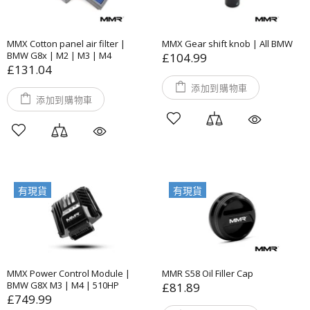
MMX Cotton panel air filter |
MMX Gear shift knob | All BMW
BMW G8x | M2 | M3 | M4
£104.99
£131.04
添加到購物車
添加到購物車
有現貨
有現貨
MMX Power Control Module |
MMR S58 Oil Filler Cap
BMW G8X M3 | M4 | 510HP
£81.89
£749.99