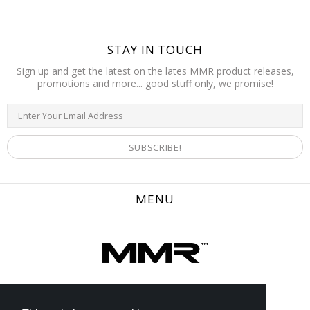
STAY IN TOUCH
Sign up and get the latest on the lates MMR product releases,
promotions and more... good stuff only, we promise!
MENU