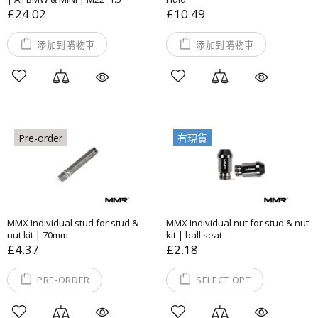
£24.02
£10.49
添加到購物車
添加到購物車
Pre-order
有現貨
MMX Individual stud for stud &
MMX Individual nut for stud & nut
nut kit | 70mm
kit | ball seat
£4.37
£2.18
PRE-ORDER
SELECT OPT