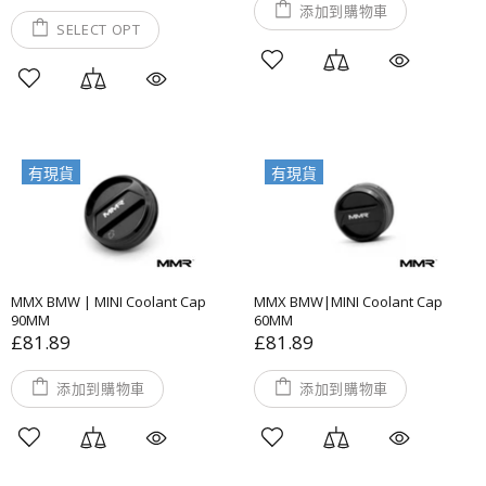
添加到購物車
SELECT OPT
有現貨
有現貨
MMX BMW | MINI Coolant Cap
MMX BMW|MINI Coolant Cap
90MM
60MM
£81.89
£81.89
添加到購物車
添加到購物車