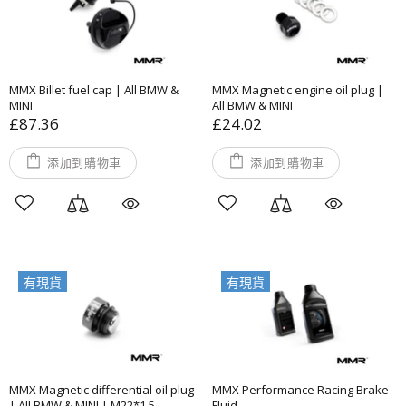
MMX Billet fuel cap | All BMW &
MMX Magnetic engine oil plug |
MINI
All BMW & MINI
£87.36
£24.02
添加到購物車
添加到購物車
有現貨
有現貨
MMX Magnetic differential oil plug
MMX Performance Racing Brake
| All BMW & MINI | M22*1.5
Fluid