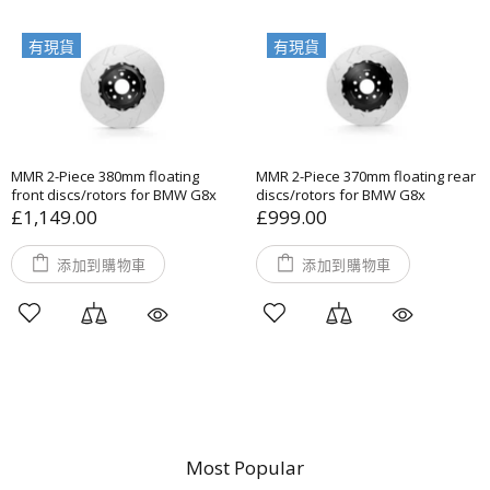
有現貨
有現貨
MMR 2-Piece 380mm floating
MMR 2-Piece 370mm floating rear
front discs/rotors for BMW G8x
discs/rotors for BMW G8x
£1,149.00
£999.00
添加到購物車
添加到購物車
Most Popular