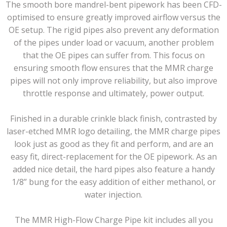
The smooth bore mandrel-bent pipework has been CFD-
optimised to ensure greatly improved airflow versus the
OE setup. The rigid pipes also prevent any deformation
of the pipes under load or vacuum, another problem
that the OE pipes can suffer from. This focus on
ensuring smooth flow ensures that the MMR charge
pipes will not only improve reliability, but also improve
throttle response and ultimately, power output.
Finished in a durable crinkle black finish, contrasted by
laser-etched MMR logo detailing, the MMR charge pipes
look just as good as they fit and perform, and are an
easy fit, direct-replacement for the OE pipework. As an
added nice detail, the hard pipes also feature a handy
1/8” bung for the easy addition of either methanol, or
water injection.
The MMR High-Flow Charge Pipe kit includes all you