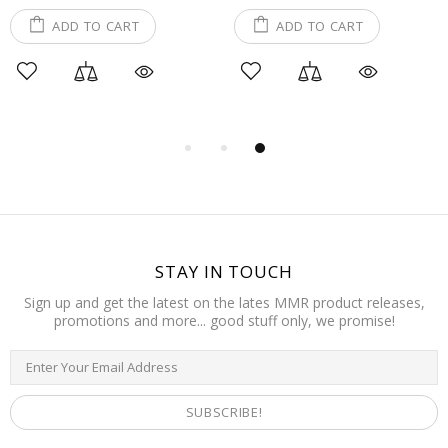
ADD TO CART
ADD TO CART
STAY IN TOUCH
Sign up and get the latest on the lates MMR product releases,
promotions and more... good stuff only, we promise!