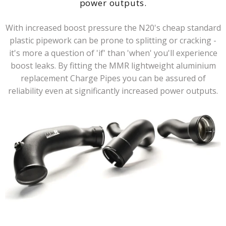
power outputs.
With increased boost pressure the N20's cheap standard
plastic pipework can be prone to splitting or cracking -
it's more a question of 'if' than 'when' you'll experience
boost leaks. By fitting the MMR lightweight aluminium
replacement Charge Pipes you can be assured of
reliability even at significantly increased power outputs.