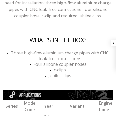
need for installation: three high-flow aluminium charge
pipes with CNC leak-free connections, four silicone
coupler hose, c-clip and required jubilee clips.
WHAT'S IN THE BOX?
Three high-flow aluminium charge pipes with CNC
leak-free connections
Four silicone coupler hoses
c-clips
Jubilee clips
Model
Engine
Series
Year
Variant
Code
Codes