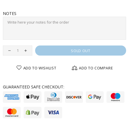
NOTES
SOLD OUT
ADD TO WISHLIST
ADD TO COMPARE
GUARANTEED SAFE CHECKOUT: