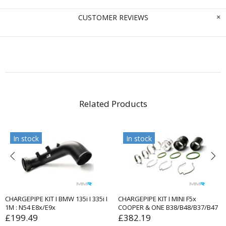
CUSTOMER REVIEWS
Related Products
In stock
In stock
CHARGEPIPE KIT I BMW 135i I 335i I
CHARGEPIPE KIT I MINI F5x
1M : N54 E8x/E9x
COOPER & ONE B38/B48/B37/B47
£199.49
£382.19