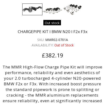
Out stock
CHARGEPIPE KIT I BMW N20 I F2x F3x
SKU:
MMR02-0701A
AVAILABILITY:
Out of Stock
£382.19
The MMR High-Flow Charge Pipe Kit will improve
performance, reliability and even aesthetics of
your 2.0 turbocharged 4-cylinder N20-powered
BMW F2x or F3x. With increased boost pressure
the standard pipework is prone to splitting or
cracking - the MMR aluminium replacements
ensure reliability, even at significantly increased