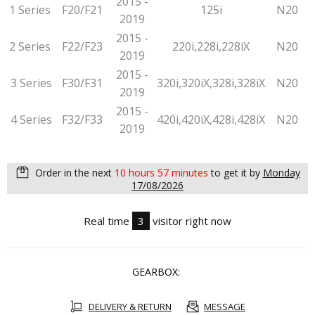
2015 -
1 Series
F20/F21
125i
N20
2019
2015 -
2 Series
F22/F23
220i,228i,228iX
N20
2019
2015 -
3 Series
F30/F31
320i,320iX,328i,328iX
N20
2019
2015 -
4 Series
F32/F33
420i,420iX,428i,428iX
N20
2019
Order in the next
10 hours 57 minutes
to get it by
Monday
17/08/2026
Real time
3
visitor right now
GEARBOX:
DELIVERY & RETURN
MESSAGE