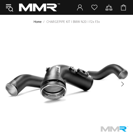
Home
CHARGEPIPE KIT I BMW N20 I F2x F3x