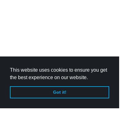
This website uses cookies to ensure you get
the best experience on our website.
Got it!