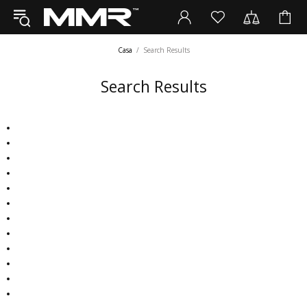
Casa
Search Results
Search Results